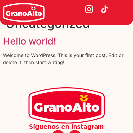
Category:
Uncategorized
Hello world!
Welcome to WordPress. This is your first post. Edit or
delete it, then start writing!
Síguenos en Instagram